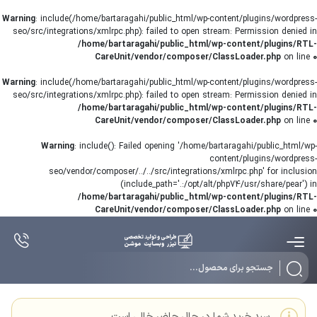
Warning
: include(/home/bartaragahi/public_html/wp-content/plugins/wordpress-
seo/src/integrations/xmlrpc.php): failed to open stream: Permission denied in
/home/bartaragahi/public_html/wp-content/plugins/RTL-
CareUnit/vendor/composer/ClassLoader.php
on line
0
Warning
: include(/home/bartaragahi/public_html/wp-content/plugins/wordpress-
seo/src/integrations/xmlrpc.php): failed to open stream: Permission denied in
/home/bartaragahi/public_html/wp-content/plugins/RTL-
CareUnit/vendor/composer/ClassLoader.php
on line
0
Warning
: include(): Failed opening '/home/bartaragahi/public_html/wp-
content/plugins/wordpress-
seo/vendor/composer/../../src/integrations/xmlrpc.php' for inclusion
(include_path='.:/opt/alt/php74/usr/share/pear') in
/home/bartaragahi/public_html/wp-content/plugins/RTL-
CareUnit/vendor/composer/ClassLoader.php
on line
0
سبد خرید شما در حال حاضر خالی است.