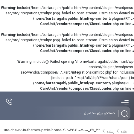
Warning
: include(/home/bartaragahi/public_html/wp-content/plugins/wordpress-
seo/src/integrations/xmlrpc.php): failed to open stream: Permission denied in
/home/bartaragahi/public_html/wp-content/plugins/RTL-
CareUnit/vendor/composer/ClassLoader.php
on line
0
Warning
: include(/home/bartaragahi/public_html/wp-content/plugins/wordpress-
seo/src/integrations/xmlrpc.php): failed to open stream: Permission denied in
/home/bartaragahi/public_html/wp-content/plugins/RTL-
CareUnit/vendor/composer/ClassLoader.php
on line
0
Warning
: include(): Failed opening '/home/bartaragahi/public_html/wp-
content/plugins/wordpress-
seo/vendor/composer/../../src/integrations/xmlrpc.php' for inclusion
(include_path='.:/opt/alt/php74/usr/share/pear') in
/home/bartaragahi/public_html/wp-content/plugins/RTL-
CareUnit/vendor/composer/ClassLoader.php
on line
0
Products
search
pture-chawk-in-themes-petio-home-4-2022-11-07-00_25_32
رسانه
خانه