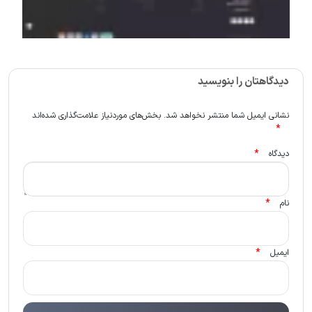
دیدگاهتان را بنویسید
بخش‌های موردنیاز علامت‌گذاری شده‌اند
نشانی ایمیل شما منتشر نخواهد شد.
*
*
دیدگاه
*
نام
*
ایمیل