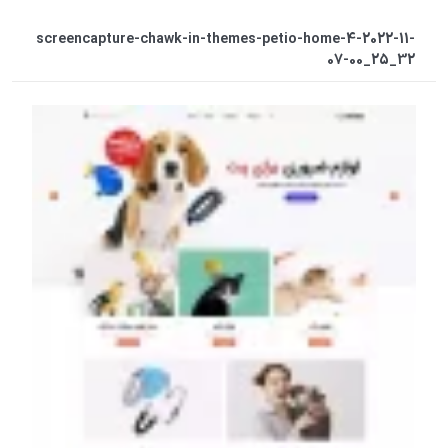
screencapture-chawk-in-themes-petio-home-4-2022-11-
07-00_25_32