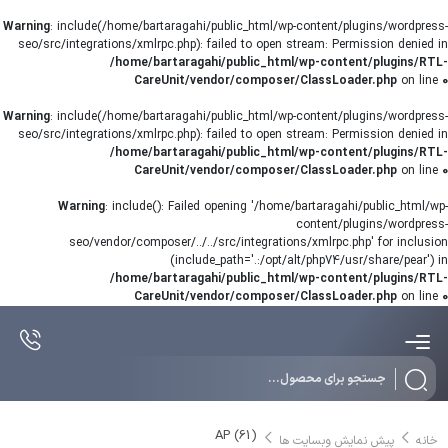
Warning
: include(/home/bartaragahi/public_html/wp-content/plugins/wordpress-
seo/src/integrations/xmlrpc.php): failed to open stream: Permission denied in
/home/bartaragahi/public_html/wp-content/plugins/RTL-
CareUnit/vendor/composer/ClassLoader.php
on line
0
Warning
: include(/home/bartaragahi/public_html/wp-content/plugins/wordpress-
seo/src/integrations/xmlrpc.php): failed to open stream: Permission denied in
/home/bartaragahi/public_html/wp-content/plugins/RTL-
CareUnit/vendor/composer/ClassLoader.php
on line
0
Warning
: include(): Failed opening '/home/bartaragahi/public_html/wp-
content/plugins/wordpress-
seo/vendor/composer/../../src/integrations/xmlrpc.php' for inclusion
(include_path='.:/opt/alt/php74/usr/share/pear') in
/home/bartaragahi/public_html/wp-content/plugins/RTL-
CareUnit/vendor/composer/ClassLoader.php
on line
0
Products
search
AP (61)
پیش نمایش وبسایت ها
خانه