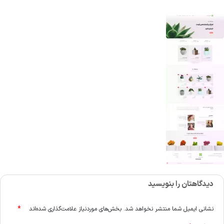
دیدگاهتان را بنویسید
*
بخش‌های موردنیاز علامت‌گذاری شده‌اند
نشانی ایمیل شما منتشر نخواهد شد.