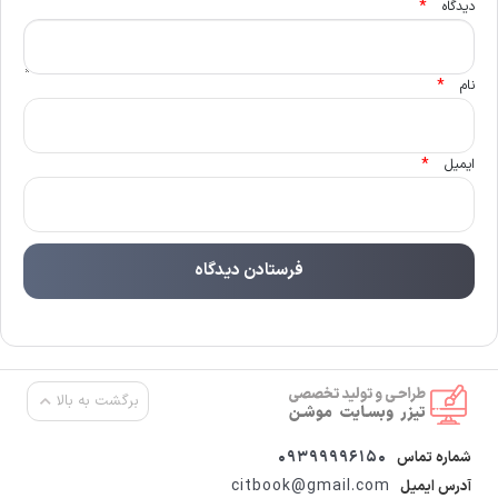
*
دیدگاه
*
نام
*
ایمیل
برگشت به بالا
09399996150
شماره تماس
citbook@gmail.com
آدرس ایمیل