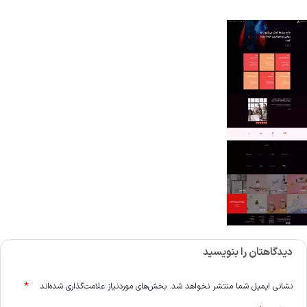
دیدگاهتان را بنویسید
*
بخش‌های موردنیاز علامت‌گذاری شده‌اند
نشانی ایمیل شما منتشر نخواهد شد.