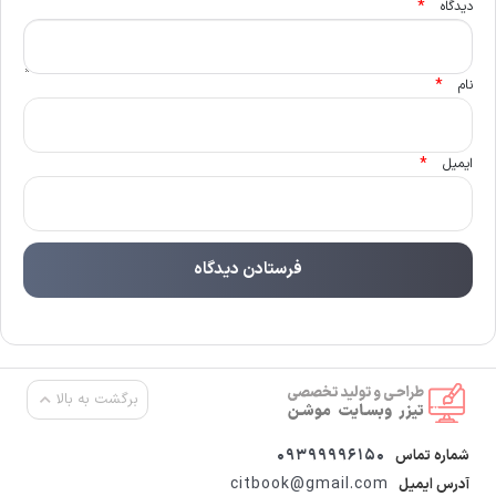
*
دیدگاه
*
نام
*
ایمیل
برگشت به بالا
09399996150
شماره تماس
citbook@gmail.com
آدرس ایمیل