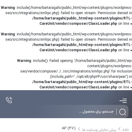
Warning
: include(/home/bartaragahi/public_html/wp-content/plugins/wordpress-
seo/src/integrations/xmlrpc.php): failed to open stream: Permission denied in
/home/bartaragahi/public_html/wp-content/plugins/RTL-
CareUnit/vendor/composer/ClassLoader.php
on line
0
Warning
: include(/home/bartaragahi/public_html/wp-content/plugins/wordpress-
seo/src/integrations/xmlrpc.php): failed to open stream: Permission denied in
/home/bartaragahi/public_html/wp-content/plugins/RTL-
CareUnit/vendor/composer/ClassLoader.php
on line
0
Warning
: include(): Failed opening '/home/bartaragahi/public_html/wp-
content/plugins/wordpress-
seo/vendor/composer/../../src/integrations/xmlrpc.php' for inclusion
(include_path='.:/opt/alt/php74/usr/share/pear') in
/home/bartaragahi/public_html/wp-content/plugins/RTL-
CareUnit/vendor/composer/ClassLoader.php
on line
0
Products
search
AP (47)
پیش نمایش وبسایت ها
خانه