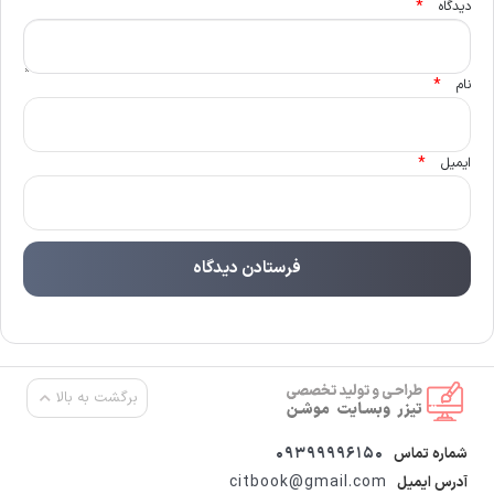
*
دیدگاه
*
نام
*
ایمیل
برگشت به بالا
09399996150
شماره تماس
citbook@gmail.com
آدرس ایمیل