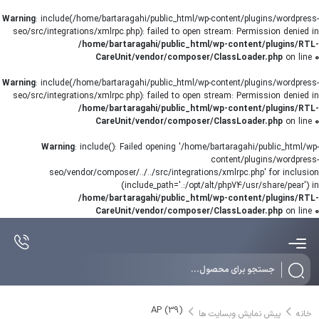
Warning
: include(/home/bartaragahi/public_html/wp-content/plugins/wordpress-
seo/src/integrations/xmlrpc.php): failed to open stream: Permission denied in
/home/bartaragahi/public_html/wp-content/plugins/RTL-
CareUnit/vendor/composer/ClassLoader.php
on line
0
Warning
: include(/home/bartaragahi/public_html/wp-content/plugins/wordpress-
seo/src/integrations/xmlrpc.php): failed to open stream: Permission denied in
/home/bartaragahi/public_html/wp-content/plugins/RTL-
CareUnit/vendor/composer/ClassLoader.php
on line
0
Warning
: include(): Failed opening '/home/bartaragahi/public_html/wp-
content/plugins/wordpress-
seo/vendor/composer/../../src/integrations/xmlrpc.php' for inclusion
(include_path='.:/opt/alt/php74/usr/share/pear') in
/home/bartaragahi/public_html/wp-content/plugins/RTL-
CareUnit/vendor/composer/ClassLoader.php
on line
0
Products
search
AP (39)
پیش نمایش وبسایت ها
خانه