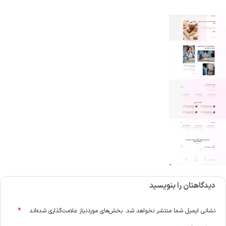
دیدگاهتان را بنویسید
*
بخش‌های موردنیاز علامت‌گذاری شده‌اند
نشانی ایمیل شما منتشر نخواهد شد.