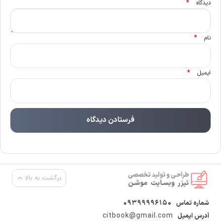
*
دیدگاه
*
نام
*
ایمیل
برگشت به بالا
09399996150
شماره تماس
citbook@gmail.com
آدرس ایمیل