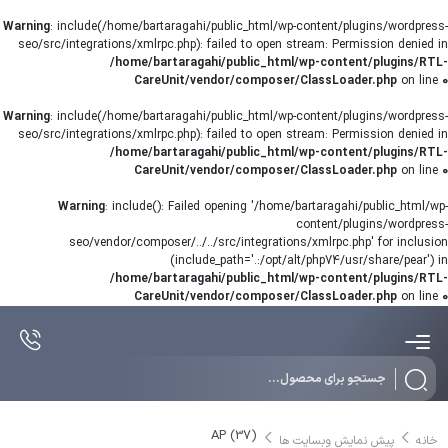
Warning
: include(/home/bartaragahi/public_html/wp-content/plugins/wordpress-
seo/src/integrations/xmlrpc.php): failed to open stream: Permission denied in
/home/bartaragahi/public_html/wp-content/plugins/RTL-
CareUnit/vendor/composer/ClassLoader.php
on line
0
Warning
: include(/home/bartaragahi/public_html/wp-content/plugins/wordpress-
seo/src/integrations/xmlrpc.php): failed to open stream: Permission denied in
/home/bartaragahi/public_html/wp-content/plugins/RTL-
CareUnit/vendor/composer/ClassLoader.php
on line
0
Warning
: include(): Failed opening '/home/bartaragahi/public_html/wp-
content/plugins/wordpress-
seo/vendor/composer/../../src/integrations/xmlrpc.php' for inclusion
(include_path='.:/opt/alt/php74/usr/share/pear') in
/home/bartaragahi/public_html/wp-content/plugins/RTL-
CareUnit/vendor/composer/ClassLoader.php
on line
0
Products
search
AP (37)
پیش نمایش وبسایت ها
خانه