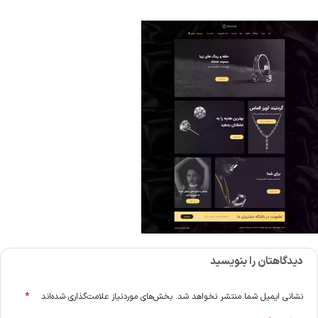
دیدگاهتان را بنویسید
*
بخش‌های موردنیاز علامت‌گذاری شده‌اند
نشانی ایمیل شما منتشر نخواهد شد.