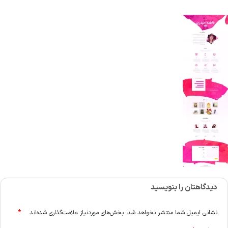
دیدگاهتان را بنویسید
*
بخش‌های موردنیاز علامت‌گذاری شده‌اند
نشانی ایمیل شما منتشر نخواهد شد.