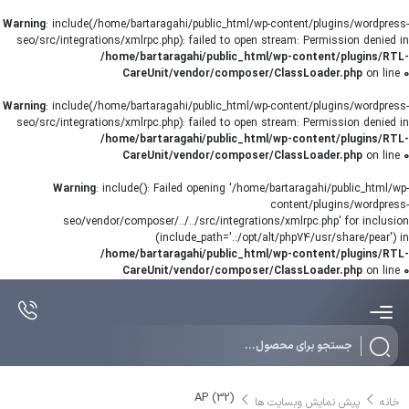
Warning
: include(/home/bartaragahi/public_html/wp-content/plugins/wordpress-
seo/src/integrations/xmlrpc.php): failed to open stream: Permission denied in
/home/bartaragahi/public_html/wp-content/plugins/RTL-
CareUnit/vendor/composer/ClassLoader.php
on line
0
Warning
: include(/home/bartaragahi/public_html/wp-content/plugins/wordpress-
seo/src/integrations/xmlrpc.php): failed to open stream: Permission denied in
/home/bartaragahi/public_html/wp-content/plugins/RTL-
CareUnit/vendor/composer/ClassLoader.php
on line
0
Warning
: include(): Failed opening '/home/bartaragahi/public_html/wp-
content/plugins/wordpress-
seo/vendor/composer/../../src/integrations/xmlrpc.php' for inclusion
(include_path='.:/opt/alt/php74/usr/share/pear') in
/home/bartaragahi/public_html/wp-content/plugins/RTL-
CareUnit/vendor/composer/ClassLoader.php
on line
0
Products
search
AP (32)
پیش نمایش وبسایت ها
خانه