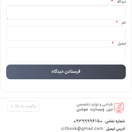
*
دیدگاه
*
نام
*
ایمیل
برگشت به بالا
09399996150
شماره تماس
citbook@gmail.com
آدرس ایمیل