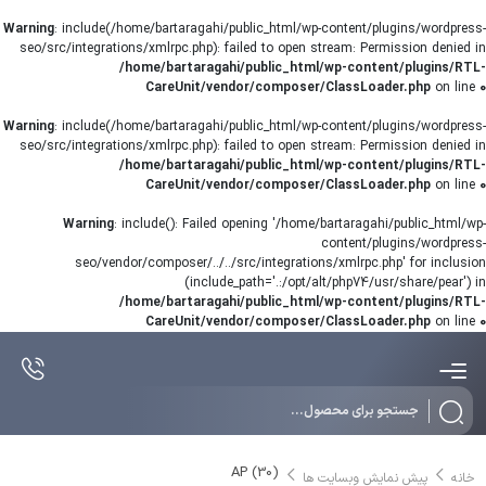
Warning
: include(/home/bartaragahi/public_html/wp-content/plugins/wordpress-
seo/src/integrations/xmlrpc.php): failed to open stream: Permission denied in
/home/bartaragahi/public_html/wp-content/plugins/RTL-
CareUnit/vendor/composer/ClassLoader.php
on line
0
Warning
: include(/home/bartaragahi/public_html/wp-content/plugins/wordpress-
seo/src/integrations/xmlrpc.php): failed to open stream: Permission denied in
/home/bartaragahi/public_html/wp-content/plugins/RTL-
CareUnit/vendor/composer/ClassLoader.php
on line
0
Warning
: include(): Failed opening '/home/bartaragahi/public_html/wp-
content/plugins/wordpress-
seo/vendor/composer/../../src/integrations/xmlrpc.php' for inclusion
(include_path='.:/opt/alt/php74/usr/share/pear') in
/home/bartaragahi/public_html/wp-content/plugins/RTL-
CareUnit/vendor/composer/ClassLoader.php
on line
0
Products
search
AP (30)
پیش نمایش وبسایت ها
خانه