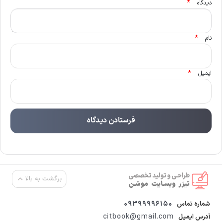
*
دیدگاه
*
نام
*
ایمیل
برگشت به بالا
09399996150
شماره تماس
citbook@gmail.com
آدرس ایمیل