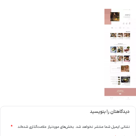
دیدگاهتان را بنویسید
*
بخش‌های موردنیاز علامت‌گذاری شده‌اند
نشانی ایمیل شما منتشر نخواهد شد.