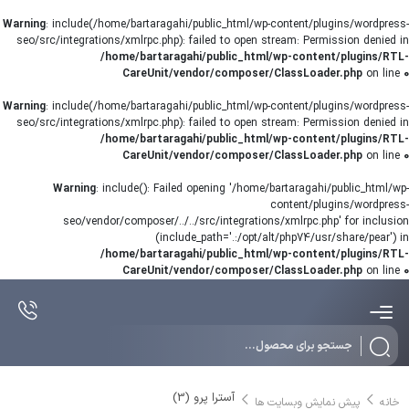
Warning
: include(/home/bartaragahi/public_html/wp-content/plugins/wordpress-
seo/src/integrations/xmlrpc.php): failed to open stream: Permission denied in
/home/bartaragahi/public_html/wp-content/plugins/RTL-
CareUnit/vendor/composer/ClassLoader.php
on line
0
Warning
: include(/home/bartaragahi/public_html/wp-content/plugins/wordpress-
seo/src/integrations/xmlrpc.php): failed to open stream: Permission denied in
/home/bartaragahi/public_html/wp-content/plugins/RTL-
CareUnit/vendor/composer/ClassLoader.php
on line
0
Warning
: include(): Failed opening '/home/bartaragahi/public_html/wp-
content/plugins/wordpress-
seo/vendor/composer/../../src/integrations/xmlrpc.php' for inclusion
(include_path='.:/opt/alt/php74/usr/share/pear') in
/home/bartaragahi/public_html/wp-content/plugins/RTL-
CareUnit/vendor/composer/ClassLoader.php
on line
0
Products
search
آسترا پرو (3)
پیش نمایش وبسایت ها
خانه