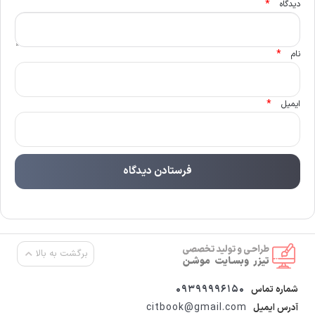
*
دیدگاه
*
نام
*
ایمیل
برگشت به بالا
09399996150
شماره تماس
citbook@gmail.com
آدرس ایمیل