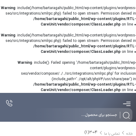
Warning
: include(/home/bartaragahi/public_html/wp-content/plugins/wordpress-
seo/src/integrations/xmlrpc.php): failed to open stream: Permission denied in
/home/bartaragahi/public_html/wp-content/plugins/RTL-
CareUnit/vendor/composer/ClassLoader.php
on line
0
Warning
: include(/home/bartaragahi/public_html/wp-content/plugins/wordpress-
seo/src/integrations/xmlrpc.php): failed to open stream: Permission denied in
/home/bartaragahi/public_html/wp-content/plugins/RTL-
CareUnit/vendor/composer/ClassLoader.php
on line
0
Warning
: include(): Failed opening '/home/bartaragahi/public_html/wp-
content/plugins/wordpress-
seo/vendor/composer/../../src/integrations/xmlrpc.php' for inclusion
(include_path='.:/opt/alt/php74/usr/share/pear') in
/home/bartaragahi/public_html/wp-content/plugins/RTL-
CareUnit/vendor/composer/ClassLoader.php
on line
0
Products
search
3-04(1)
تماس با ما
خانه