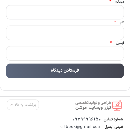
*
دیدگاه
*
نام
*
ایمیل
برگشت به بالا
09399996150
شماره تماس
citbook@gmail.com
آدرس ایمیل