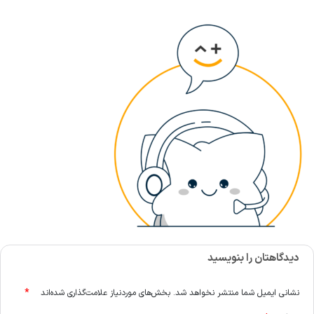
دیدگاهتان را بنویسید
*
بخش‌های موردنیاز علامت‌گذاری شده‌اند
نشانی ایمیل شما منتشر نخواهد شد.